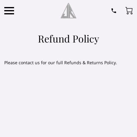
Refund Policy
Please contact us for our full Refunds & Returns Policy.